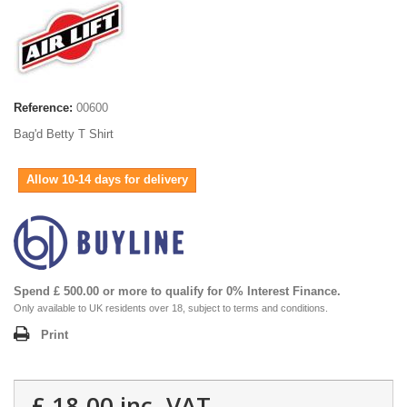
Reference:
00600
Bag'd Betty T Shirt
Allow 10-14 days for delivery
Spend £ 500.00 or more to qualify for 0% Interest Finance.
Only available to UK residents over 18, subject to terms and conditions.
Print
£ 18.00
inc. VAT