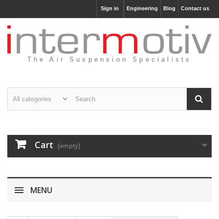
Sign in
Engineering
Blog
Contact us
The Air Suspension Specialists
Cart
(empty)
MENU