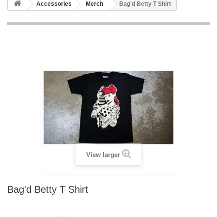
Accessories
Merch
Bag'd Betty T Shirt
View larger
Bag'd Betty T Shirt