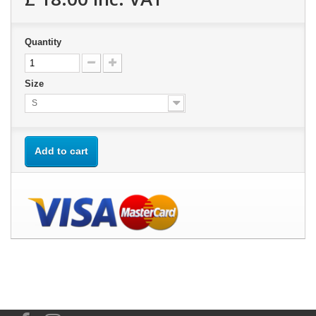
Quantity
Size
S
Add to cart