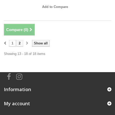
Add to Compare
Compare (
0
)
1
2
Show all
Showing 13 - 18 of 18 items
Information
My account