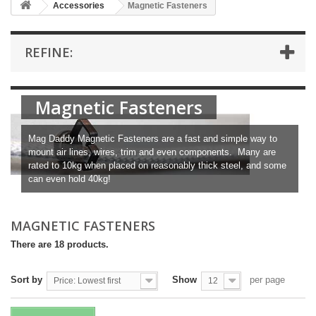
Accessories
Magnetic Fasteners
REFINE:
Magnetic Fasteners
Mag Daddy Magnetic Fasteners are a fast and simple way to
mount air lines, wires, trim and even components. Many are
rated to 10kg when placed on reasonably thick steel, and some
can even hold 40kg!
MAGNETIC FASTENERS
There are 18 products.
Sort by
Show
per page
Price: Lowest first
12