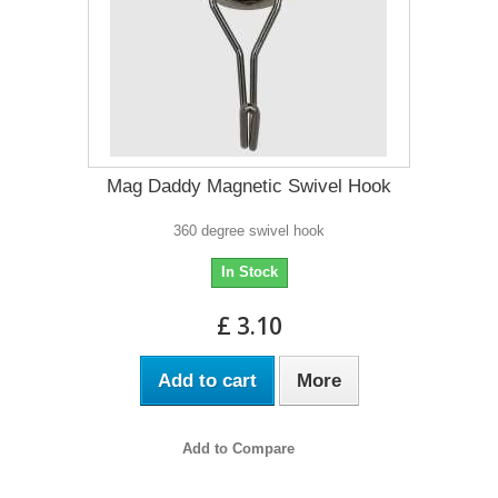
Mag Daddy Magnetic Swivel Hook
360 degree swivel hook
In Stock
£ 3.10
Add to cart
More
Add to Compare