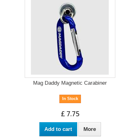
Mag Daddy Magnetic Carabiner
In Stock
£ 7.75
Add to cart
More