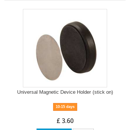
Universal Magnetic Device Holder (stick on)
10-15 days
£ 3.60