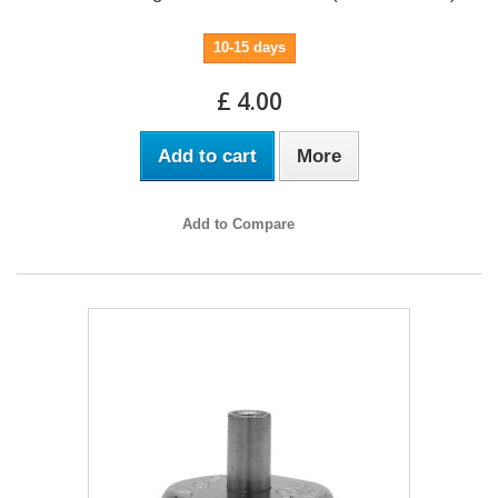
10-15 days
£ 4.00
Add to cart
More
Add to Compare