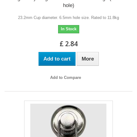
hole)
23.2mm Cup diameter. 6.5mm hole size. Rated to 11.8kg
In Stock
£ 2.84
Add to cart
More
Add to Compare