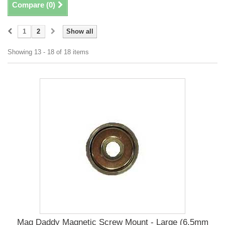
Compare (
0
)
1
2
Show all
Showing 13 - 18 of 18 items
Mag Daddy Magnetic Screw Mount - Large (6.5mm