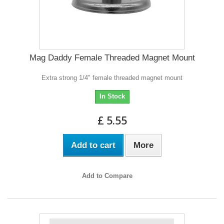
Mag Daddy Female Threaded Magnet Mount
Extra strong 1/4" female threaded magnet mount
In Stock
£ 5.55
Add to cart
More
Add to Compare