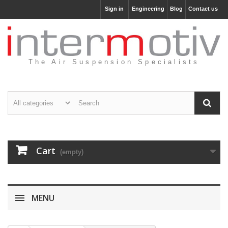
Sign in
Engineering
Blog
Contact us
The Air Suspension Specialists
Cart
(empty)
MENU