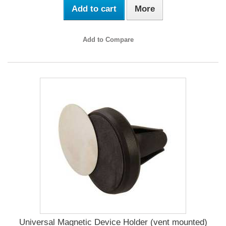
Add to cart
More
Add to Compare
Universal Magnetic Device Holder (vent mounted)