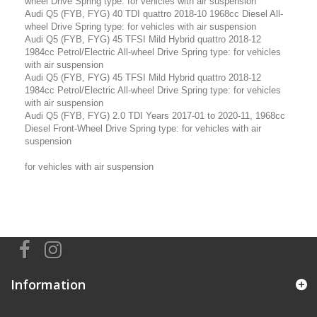
wheel Drive Spring type: for vehicles with air suspension
Audi Q5 (FYB, FYG) 40 TDI quattro 2018-10 1968cc Diesel All-
wheel Drive Spring type: for vehicles with air suspension
Audi Q5 (FYB, FYG) 45 TFSI Mild Hybrid quattro 2018-12
1984cc Petrol/Electric All-wheel Drive Spring type: for vehicles
with air suspension
Audi Q5 (FYB, FYG) 45 TFSI Mild Hybrid quattro 2018-12
1984cc Petrol/Electric All-wheel Drive Spring type: for vehicles
with air suspension
Audi Q5 (FYB, FYG) 2.0 TDI Years 2017-01 to 2020-11, 1968cc
Diesel Front-Wheel Drive Spring type: for vehicles with air
suspension
for vehicles with air suspension
Information