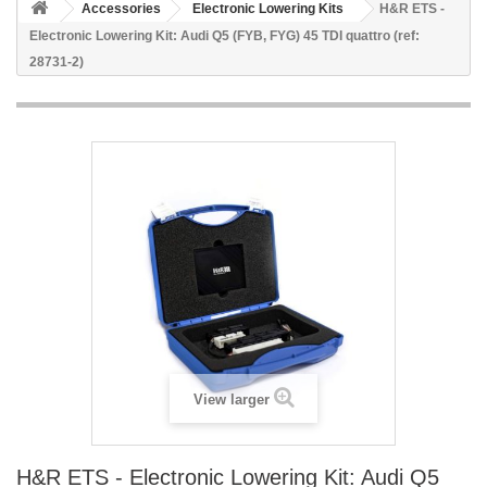
Accessories
Electronic Lowering Kits
H&R ETS -
Electronic Lowering Kit: Audi Q5 (FYB, FYG) 45 TDI quattro (ref:
28731-2)
View larger
H&R ETS - Electronic Lowering Kit: Audi Q5