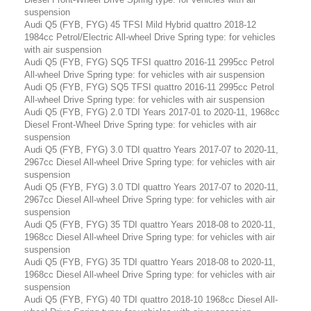
suspension
Audi Q5 (FYB, FYG) 45 TFSI Mild Hybrid quattro 2018-12
1984cc Petrol/Electric All-wheel Drive Spring type: for vehicles
with air suspension
Audi Q5 (FYB, FYG) SQ5 TFSI quattro 2016-11 2995cc Petrol
All-wheel Drive Spring type: for vehicles with air suspension
Audi Q5 (FYB, FYG) SQ5 TFSI quattro 2016-11 2995cc Petrol
All-wheel Drive Spring type: for vehicles with air suspension
Audi Q5 (FYB, FYG) 2.0 TDI Years 2017-01 to 2020-11, 1968cc
Diesel Front-Wheel Drive Spring type: for vehicles with air
suspension
Audi Q5 (FYB, FYG) 3.0 TDI quattro Years 2017-07 to 2020-11,
2967cc Diesel All-wheel Drive Spring type: for vehicles with air
suspension
Audi Q5 (FYB, FYG) 3.0 TDI quattro Years 2017-07 to 2020-11,
2967cc Diesel All-wheel Drive Spring type: for vehicles with air
suspension
Audi Q5 (FYB, FYG) 35 TDI quattro Years 2018-08 to 2020-11,
1968cc Diesel All-wheel Drive Spring type: for vehicles with air
suspension
Audi Q5 (FYB, FYG) 35 TDI quattro Years 2018-08 to 2020-11,
1968cc Diesel All-wheel Drive Spring type: for vehicles with air
suspension
Audi Q5 (FYB, FYG) 40 TDI quattro 2018-10 1968cc Diesel All-