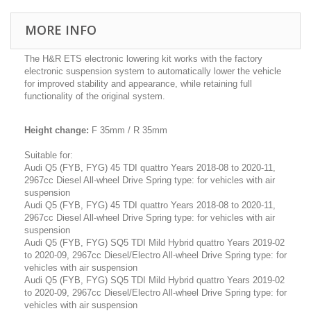
MORE INFO
The H&R ETS electronic lowering kit works with the factory
electronic suspension system to automatically lower the vehicle
for improved stability and appearance, while retaining full
functionality of the original system.
Height change:
F 35mm / R 35mm
Suitable for:
Audi Q5 (FYB, FYG) 45 TDI quattro Years 2018-08 to 2020-11,
2967cc Diesel All-wheel Drive Spring type: for vehicles with air
suspension
Audi Q5 (FYB, FYG) 45 TDI quattro Years 2018-08 to 2020-11,
2967cc Diesel All-wheel Drive Spring type: for vehicles with air
suspension
Audi Q5 (FYB, FYG) SQ5 TDI Mild Hybrid quattro Years 2019-02
to 2020-09, 2967cc Diesel/Electro All-wheel Drive Spring type: for
vehicles with air suspension
Audi Q5 (FYB, FYG) SQ5 TDI Mild Hybrid quattro Years 2019-02
to 2020-09, 2967cc Diesel/Electro All-wheel Drive Spring type: for
vehicles with air suspension