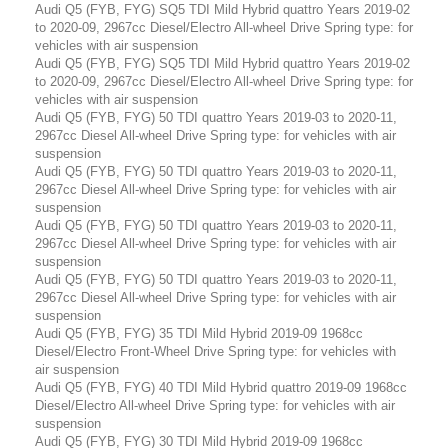
Audi Q5 (FYB, FYG) SQ5 TDI Mild Hybrid quattro Years 2019-02
to 2020-09, 2967cc Diesel/Electro All-wheel Drive Spring type: for
vehicles with air suspension
Audi Q5 (FYB, FYG) SQ5 TDI Mild Hybrid quattro Years 2019-02
to 2020-09, 2967cc Diesel/Electro All-wheel Drive Spring type: for
vehicles with air suspension
Audi Q5 (FYB, FYG) 50 TDI quattro Years 2019-03 to 2020-11,
2967cc Diesel All-wheel Drive Spring type: for vehicles with air
suspension
Audi Q5 (FYB, FYG) 50 TDI quattro Years 2019-03 to 2020-11,
2967cc Diesel All-wheel Drive Spring type: for vehicles with air
suspension
Audi Q5 (FYB, FYG) 50 TDI quattro Years 2019-03 to 2020-11,
2967cc Diesel All-wheel Drive Spring type: for vehicles with air
suspension
Audi Q5 (FYB, FYG) 50 TDI quattro Years 2019-03 to 2020-11,
2967cc Diesel All-wheel Drive Spring type: for vehicles with air
suspension
Audi Q5 (FYB, FYG) 35 TDI Mild Hybrid 2019-09 1968cc
Diesel/Electro Front-Wheel Drive Spring type: for vehicles with
air suspension
Audi Q5 (FYB, FYG) 40 TDI Mild Hybrid quattro 2019-09 1968cc
Diesel/Electro All-wheel Drive Spring type: for vehicles with air
suspension
Audi Q5 (FYB, FYG) 30 TDI Mild Hybrid 2019-09 1968cc