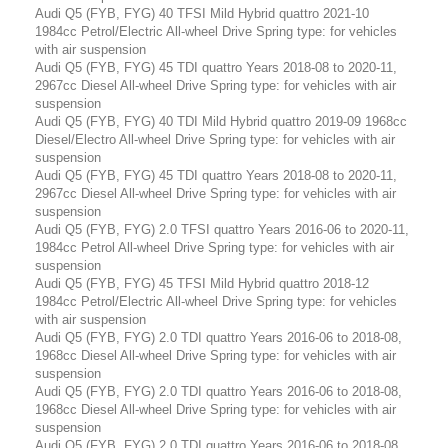
Audi Q5 (FYB, FYG) 40 TFSI Mild Hybrid quattro 2021-10
1984cc Petrol/Electric All-wheel Drive Spring type: for vehicles
with air suspension
Audi Q5 (FYB, FYG) 45 TDI quattro Years 2018-08 to 2020-11,
2967cc Diesel All-wheel Drive Spring type: for vehicles with air
suspension
Audi Q5 (FYB, FYG) 40 TDI Mild Hybrid quattro 2019-09 1968cc
Diesel/Electro All-wheel Drive Spring type: for vehicles with air
suspension
Audi Q5 (FYB, FYG) 45 TDI quattro Years 2018-08 to 2020-11,
2967cc Diesel All-wheel Drive Spring type: for vehicles with air
suspension
Audi Q5 (FYB, FYG) 2.0 TFSI quattro Years 2016-06 to 2020-11,
1984cc Petrol All-wheel Drive Spring type: for vehicles with air
suspension
Audi Q5 (FYB, FYG) 45 TFSI Mild Hybrid quattro 2018-12
1984cc Petrol/Electric All-wheel Drive Spring type: for vehicles
with air suspension
Audi Q5 (FYB, FYG) 2.0 TDI quattro Years 2016-06 to 2018-08,
1968cc Diesel All-wheel Drive Spring type: for vehicles with air
suspension
Audi Q5 (FYB, FYG) 2.0 TDI quattro Years 2016-06 to 2018-08,
1968cc Diesel All-wheel Drive Spring type: for vehicles with air
suspension
Audi Q5 (FYB, FYG) 2.0 TDI quattro Years 2016-06 to 2018-08,