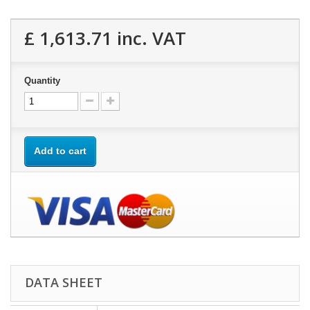
£ 1,613.71
inc. VAT
Quantity
Add to cart
DATA SHEET