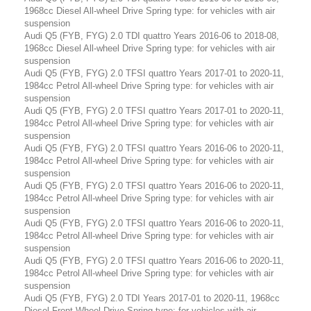
1968cc Diesel All-wheel Drive Spring type: for vehicles with air
suspension
Audi Q5 (FYB, FYG) 2.0 TDI quattro Years 2016-06 to 2018-08,
1968cc Diesel All-wheel Drive Spring type: for vehicles with air
suspension
Audi Q5 (FYB, FYG) 2.0 TFSI quattro Years 2017-01 to 2020-11,
1984cc Petrol All-wheel Drive Spring type: for vehicles with air
suspension
Audi Q5 (FYB, FYG) 2.0 TFSI quattro Years 2017-01 to 2020-11,
1984cc Petrol All-wheel Drive Spring type: for vehicles with air
suspension
Audi Q5 (FYB, FYG) 2.0 TFSI quattro Years 2016-06 to 2020-11,
1984cc Petrol All-wheel Drive Spring type: for vehicles with air
suspension
Audi Q5 (FYB, FYG) 2.0 TFSI quattro Years 2016-06 to 2020-11,
1984cc Petrol All-wheel Drive Spring type: for vehicles with air
suspension
Audi Q5 (FYB, FYG) 2.0 TFSI quattro Years 2016-06 to 2020-11,
1984cc Petrol All-wheel Drive Spring type: for vehicles with air
suspension
Audi Q5 (FYB, FYG) 2.0 TFSI quattro Years 2016-06 to 2020-11,
1984cc Petrol All-wheel Drive Spring type: for vehicles with air
suspension
Audi Q5 (FYB, FYG) 2.0 TDI Years 2017-01 to 2020-11, 1968cc
Diesel Front-Wheel Drive Spring type: for vehicles with air