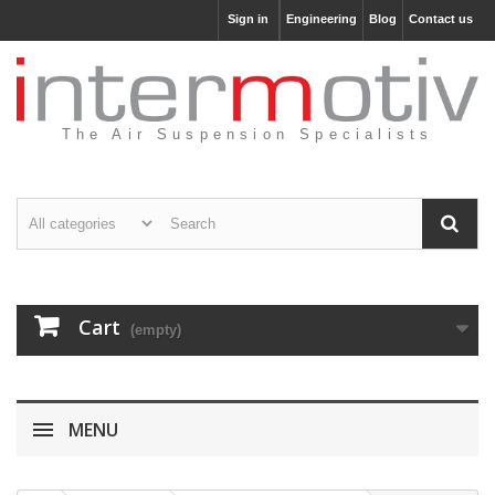
Sign in
Engineering
Blog
Contact us
The Air Suspension Specialists
Cart
(empty)
MENU