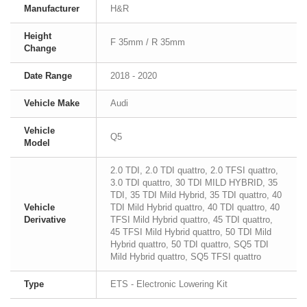
Manufacturer
H&R
Height
F 35mm / R 35mm
Change
Date Range
2018 - 2020
Vehicle Make
Audi
Vehicle
Q5
Model
2.0 TDI, 2.0 TDI quattro, 2.0 TFSI quattro,
3.0 TDI quattro, 30 TDI MILD HYBRID, 35
TDI, 35 TDI Mild Hybrid, 35 TDI quattro, 40
Vehicle
TDI Mild Hybrid quattro, 40 TDI quattro, 40
Derivative
TFSI Mild Hybrid quattro, 45 TDI quattro,
45 TFSI Mild Hybrid quattro, 50 TDI Mild
Hybrid quattro, 50 TDI quattro, SQ5 TDI
Mild Hybrid quattro, SQ5 TFSI quattro
Type
ETS - Electronic Lowering Kit