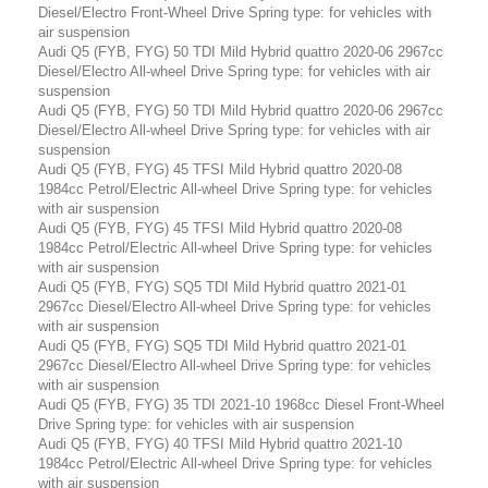
Diesel/Electro Front-Wheel Drive Spring type: for vehicles with
air suspension
Audi Q5 (FYB, FYG) 50 TDI Mild Hybrid quattro 2020-06 2967cc
Diesel/Electro All-wheel Drive Spring type: for vehicles with air
suspension
Audi Q5 (FYB, FYG) 50 TDI Mild Hybrid quattro 2020-06 2967cc
Diesel/Electro All-wheel Drive Spring type: for vehicles with air
suspension
Audi Q5 (FYB, FYG) 45 TFSI Mild Hybrid quattro 2020-08
1984cc Petrol/Electric All-wheel Drive Spring type: for vehicles
with air suspension
Audi Q5 (FYB, FYG) 45 TFSI Mild Hybrid quattro 2020-08
1984cc Petrol/Electric All-wheel Drive Spring type: for vehicles
with air suspension
Audi Q5 (FYB, FYG) SQ5 TDI Mild Hybrid quattro 2021-01
2967cc Diesel/Electro All-wheel Drive Spring type: for vehicles
with air suspension
Audi Q5 (FYB, FYG) SQ5 TDI Mild Hybrid quattro 2021-01
2967cc Diesel/Electro All-wheel Drive Spring type: for vehicles
with air suspension
Audi Q5 (FYB, FYG) 35 TDI 2021-10 1968cc Diesel Front-Wheel
Drive Spring type: for vehicles with air suspension
Audi Q5 (FYB, FYG) 40 TFSI Mild Hybrid quattro 2021-10
1984cc Petrol/Electric All-wheel Drive Spring type: for vehicles
with air suspension