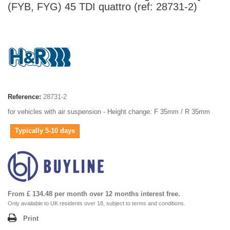
(FYB, FYG) 45 TDI quattro (ref: 28731-2)
Reference:
28731-2
for vehicles with air suspension - Height change: F 35mm / R 35mm
Typically 5-10 days
From £ 134.48 per month over 12 months interest free.
Only available to UK residents over 18, subject to terms and conditions.
Print